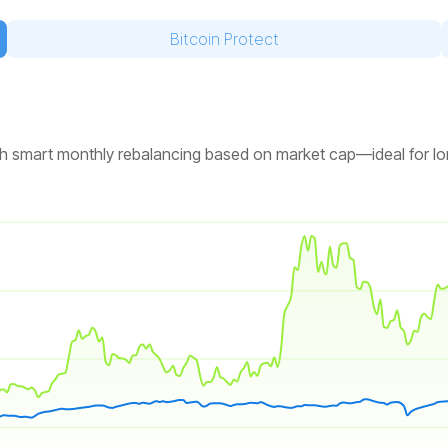
Bitcoin Protect
 with smart monthly rebalancing based on market cap—ideal for l