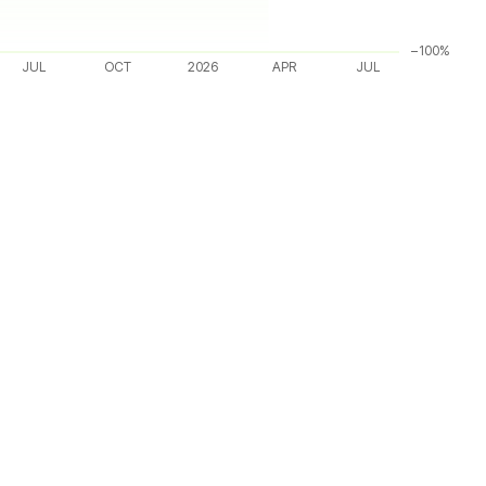
−100%
JUL
OCT
2026
APR
JUL