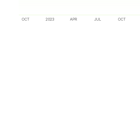
OCT
2023
APR
JUL
OCT