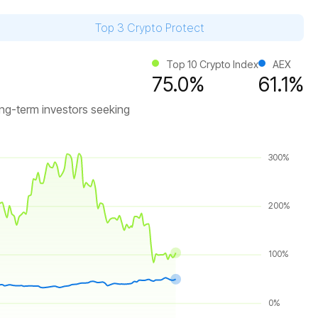
Top 3 Crypto Protect
Top 10 Crypto Index
AEX
75.0%
61.1%
ong-term investors seeking
300%
200%
100%
0%