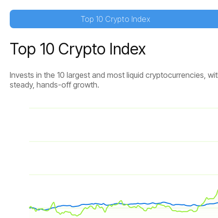
Top 10 Crypto Index
Top 10 Crypto Index
Invests in the 10 largest and most liquid cryptocurrencies,
steady, hands-off growth.