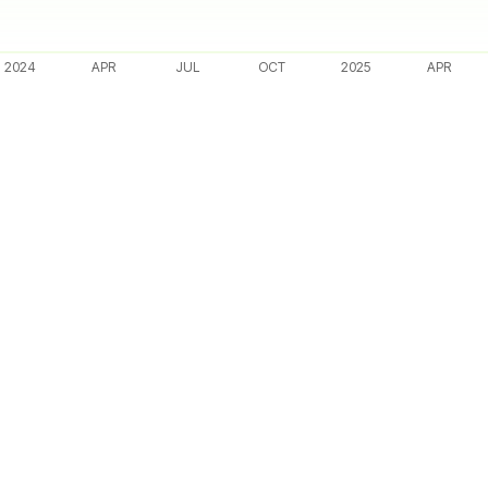
2024
APR
JUL
OCT
2025
APR