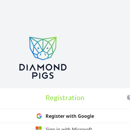
Registration
Register with Google