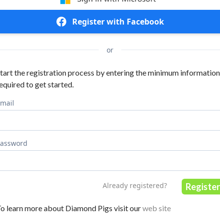
Register with Microsoft
Register with Facebook
or
tart the registration process by entering the minimum information
equired to get started.
mail
assword
Already registered?
Register
o learn more about Diamond Pigs visit our
web site