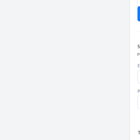
S
r
E
P
T